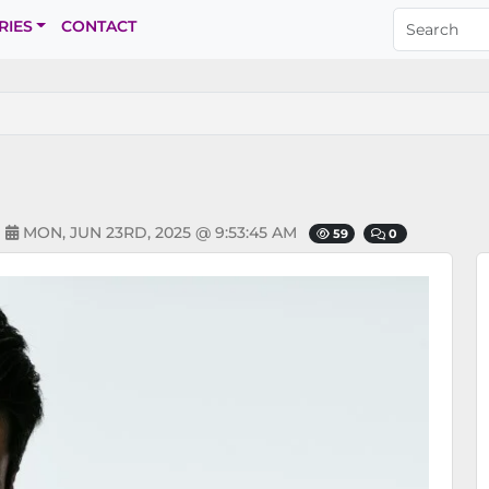
RIES
CONTACT
N
MON, JUN 23RD, 2025 @ 9:53:45 AM
59
0