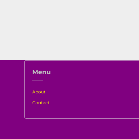
Menu
About
Contact