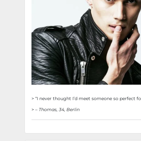
Testimonials
> “I never thought I’d meet someone so perfect 
> –
Thomas, 34, Berlin