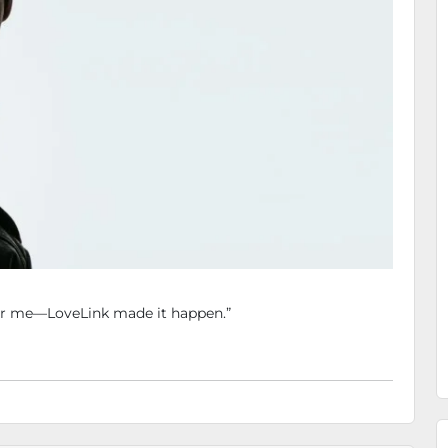
for me—LoveLink made it happen.”