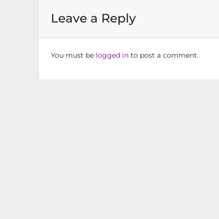
Leave a Reply
You must be
logged in
to post a comment.