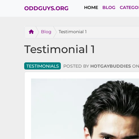
HOME
BLOG
CATEGO
ODDGUYS.ORG
Blog
Testimonial 1
Testimonial 1
TESTIMONIALS
POSTED BY
HOTGAYBUDDIES
O