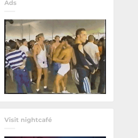
Ads
Visit nightcafé