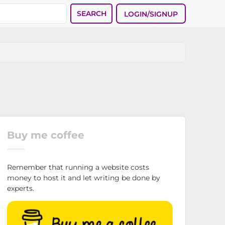
SEARCH
LOGIN/SIGNUP
Buy me coffee
Remember that running a website costs
money to host it and let writing be done by
experts.