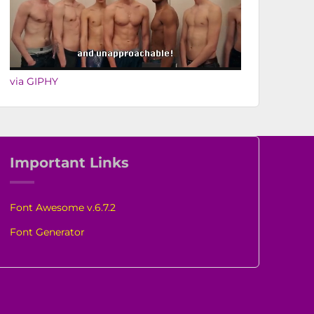
via GIPHY
Important Links
Font Awesome v.6.7.2
Font Generator