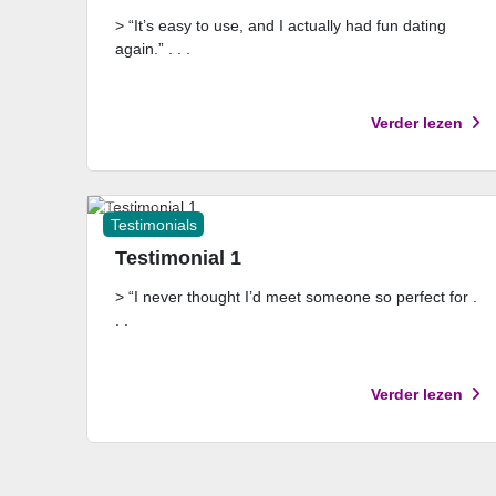
> “It’s easy to use, and I actually had fun dating
again.” . . .
Verder lezen
23 Jun '25
59 |
0
Testimonials
Testimonial 1
> “I never thought I’d meet someone so perfect for .
. .
Verder lezen