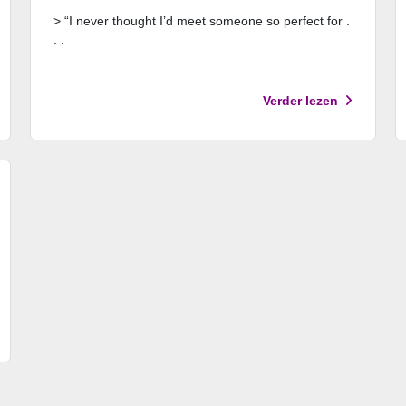
> “I never thought I’d meet someone so perfect for .
. .
Verder lezen