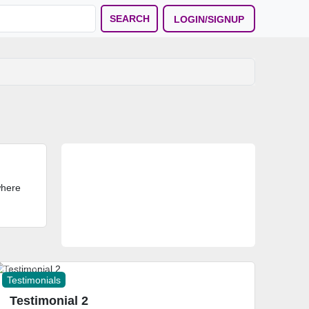
SEARCH
LOGIN/SIGNUP
where
23 Jun '25
64 |
0
Testimonials
Testimonial 2