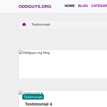
HOME
BLOG
CATEGOR
ODDGUYS.ORG
Testimonials
23 Jun '25
62 |
0
Testimonials
Testimonial 4