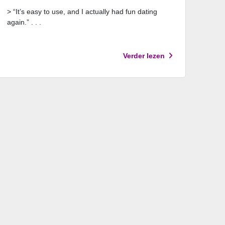
> “It’s easy to use, and I actually had fun dating
again.” . . .
Verder lezen