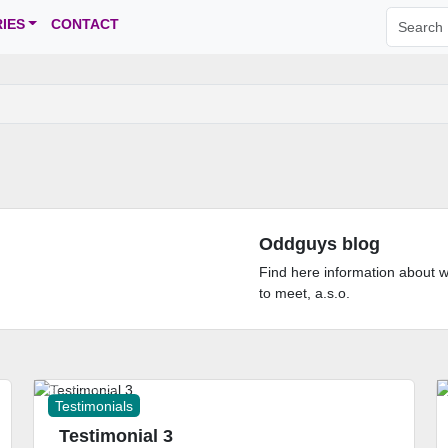
IES
CONTACT
Oddguys blog
Find here information about 
to meet, a.s.o.
23 Jun '25
65 |
1
Testimonials
Testimonial 3