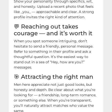
Show your personality through specifics, wit,
and honesty. Upload a recent photo that feels
like _you_ — approachable and clear. A strong
profile invites the right kind of attention.
💬 Reaching out takes
courage — and it’s worth it
When you spot someone intriguing, don’t
hesitate to send a friendly, personal message.
Refer to something in their profile and ask a
thoughtful question. It’s the easiest way to
stand out in a sea of “Hey, how are you?”
messages.
🎯 Attracting the right man
Men here appreciate not just good looks, but
honesty and depth. Be clear about what you’re
looking for — a friendship, long-term romance,
or something else. When you’re transparent,
you’ll naturally attract matches who value the
same.