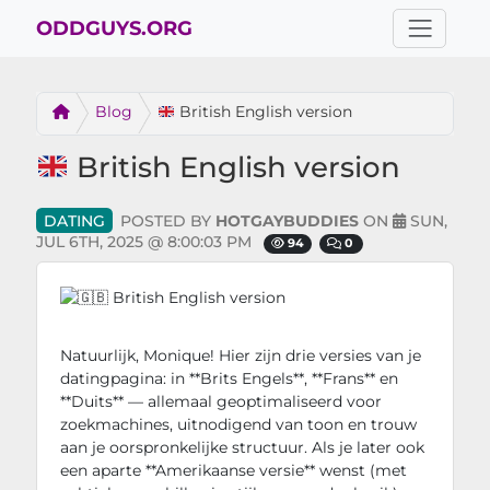
ODDGUYS.ORG
Blog
British English version
British English version
DATING
POSTED BY
HOTGAYBUDDIES
ON
SUN,
JUL 6TH, 2025 @ 8:00:03 PM
94
0
Dating
Natuurlijk, Monique! Hier zijn drie versies van je
datingpagina: in **Brits Engels**, **Frans** en
**Duits** — allemaal geoptimaliseerd voor
zoekmachines, uitnodigend van toon en trouw
aan je oorspronkelijke structuur. Als je later ook
een aparte **Amerikaanse versie** wenst (met