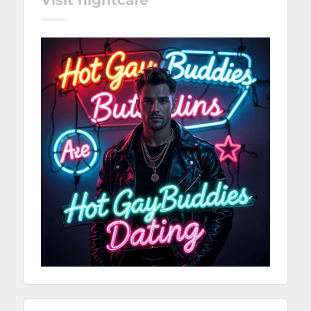
Visit nightcafé