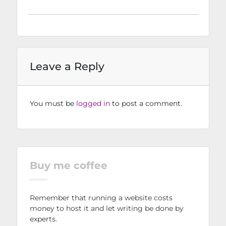
Leave a Reply
You must be
logged in
to post a comment.
Buy me coffee
Remember that running a website costs
money to host it and let writing be done by
experts.