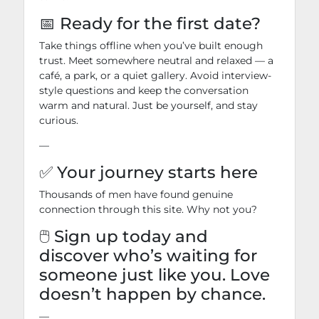
📅 Ready for the first date?
Take things offline when you’ve built enough
trust. Meet somewhere neutral and relaxed — a
café, a park, or a quiet gallery. Avoid interview-
style questions and keep the conversation
warm and natural. Just be yourself, and stay
curious.
—
✅ Your journey starts here
Thousands of men have found genuine
connection through this site. Why not you?
🖱️ Sign up today and
discover who’s waiting for
someone just like you. Love
doesn’t happen by chance.
—