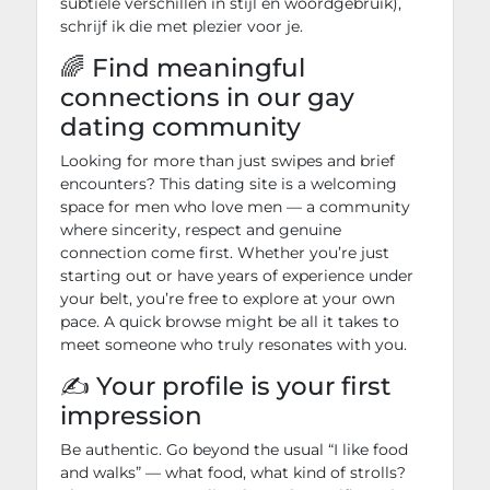
subtiele verschillen in stijl en woordgebruik),
schrijf ik die met plezier voor je.
🌈 Find meaningful
connections in our gay
dating community
Looking for more than just swipes and brief
encounters? This dating site is a welcoming
space for men who love men — a community
where sincerity, respect and genuine
connection come first. Whether you’re just
starting out or have years of experience under
your belt, you’re free to explore at your own
pace. A quick browse might be all it takes to
meet someone who truly resonates with you.
✍️ Your profile is your first
impression
Be authentic. Go beyond the usual “I like food
and walks” — what food, what kind of strolls?