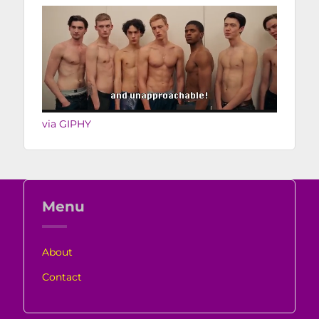
via GIPHY
Menu
About
Contact