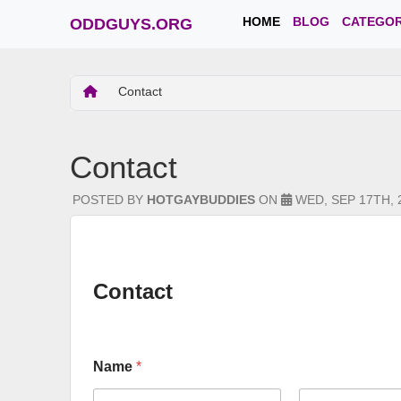
HOME
BLOG
CATEGOR
ODDGUYS.ORG
Contact
Contact
POSTED BY
HOTGAYBUDDIES
ON
WED, SEP 17TH, 
Contact
Name
*