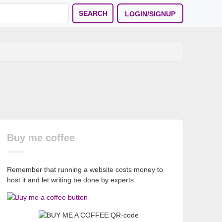
SEARCH
LOGIN/SIGNUP
Buy me coffee
Remember that running a website costs money to
host it and let writing be done by experts.