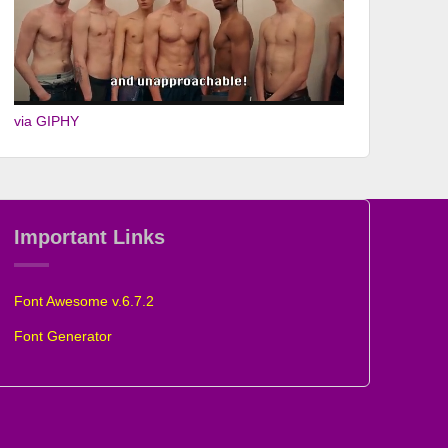
via GIPHY
Important Links
Font Awesome v.6.7.2
Font Generator