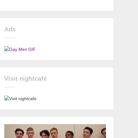
Ads
Visit nightcafé