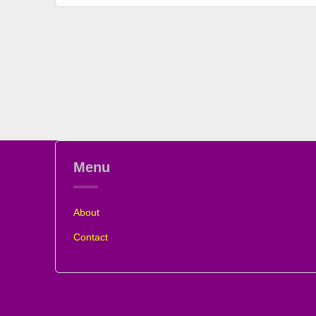
Menu
About
Contact