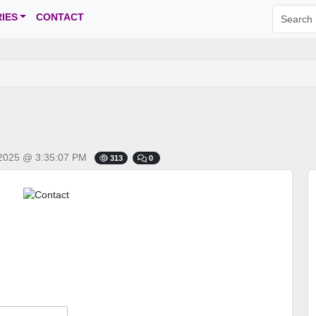
IES
CONTACT
2025 @ 3:35:07 PM
313
0